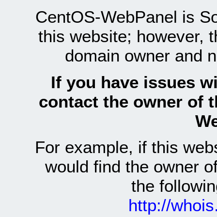
CentOS-WebPanel is Sof
this website; however, 
domain owner and n
If you have issues wi
contact the owner of 
We
For example, if this we
would find the owner 
the follow
http://whoi