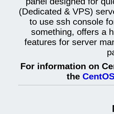
panel designed for q
(Dedicated & VPS) serve
to use ssh console fo
something, offers a 
features for server ma
p
For information on Ce
the
CentOS