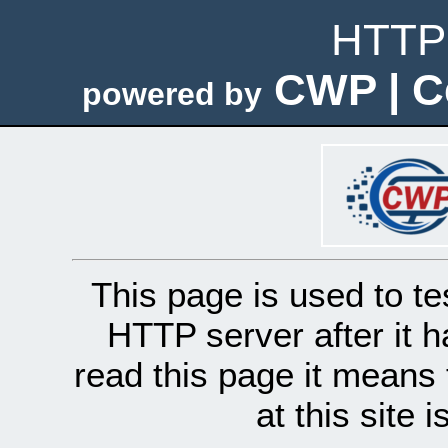
HTTP 
CWP | C
powered by
This page is used to te
HTTP server after it h
read this page it means 
at this site 