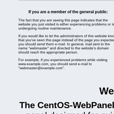
If you are a member of the general public:
The fact that you are seeing this page indicates that the
website you just visited is either experiencing problems or i
undergoing routine maintenance.
If you would like to let the administrators of this website kn
that you've seen this page instead of the page you expecte
you should send them e-mail. In general, mail sent to the
name "webmaster" and directed to the website's domain
should reach the appropriate person.
For example, if you experienced problems while visiting
www.example.com, you should send e-mail to
"webmaster@example.com".
We
The CentOS-WebPanel